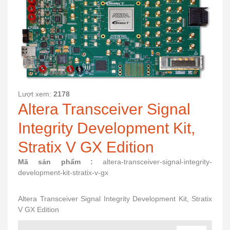
Lượt xem:
2178
Altera Transceiver Signal
Integrity Development Kit,
Stratix V GX Edition
Mã sản phẩm :
altera-transceiver-signal-integrity-
development-kit-stratix-v-gx
Altera Transceiver Signal Integrity Development Kit, Stratix
V GX Edition