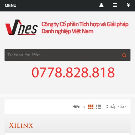
Sắp xếp
Hiển thị
Xilinx