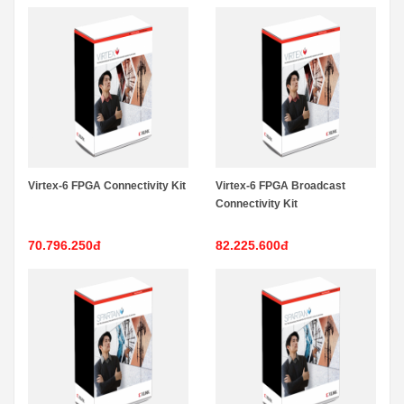
Virtex-6 FPGA Connectivity Kit
Virtex-6 FPGA Broadcast
Connectivity Kit
70.796.250đ
82.225.600đ