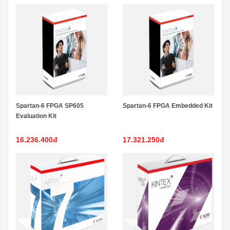
Spartan-6 FPGA SP605
Spartan-6 FPGA Embedded Kit
Evaluation Kit
16.236.400đ
17.321.250đ