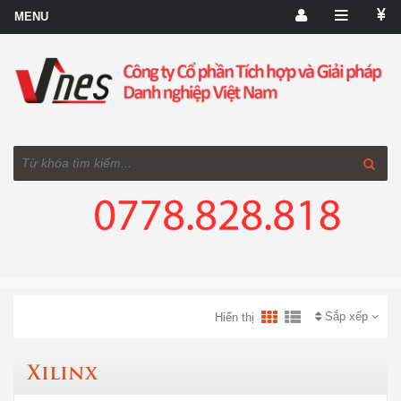
Sắp xếp
Hiển thị
Xilinx