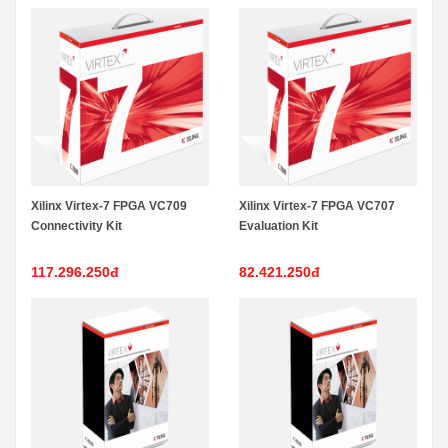
Xilinx Virtex-7 FPGA VC709
Xilinx Virtex-7 FPGA VC707
Connectivity Kit
Evaluation Kit
117.296.250đ
82.421.250đ