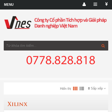
Sắp xếp
Hiển thị
Xilinx