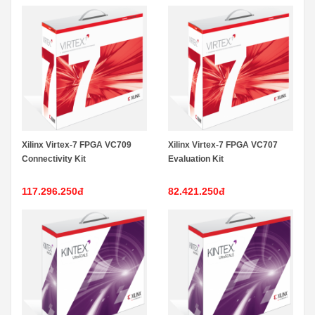
Xilinx Virtex-7 FPGA VC709
Xilinx Virtex-7 FPGA VC707
Connectivity Kit
Evaluation Kit
117.296.250đ
82.421.250đ