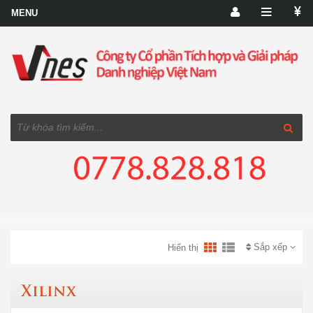
Sắp xếp
Hiển thị
Xilinx